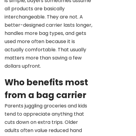
is simple, buyers sometimes assume
all products are basically
interchangeable. They are not. A
better-designed carrier lasts longer,
handles more bag types, and gets
used more often because it is
actually comfortable. That usually
matters more than saving a few
dollars upfront.
Who benefits most
from a bag carrier
Parents juggling groceries and kids
tend to appreciate anything that
cuts down on extra trips. Older
adults often value reduced hand