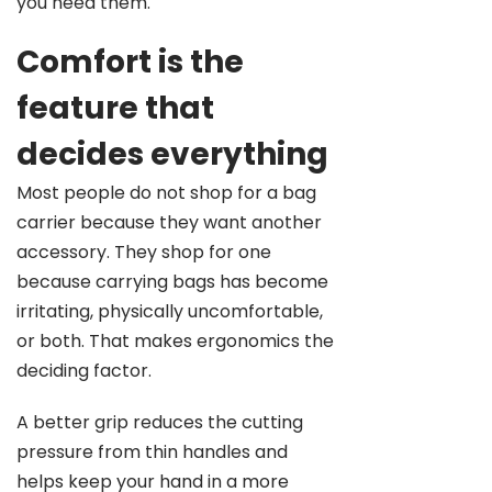
you need them.
Comfort is the
feature that
decides everything
Most people do not shop for a bag
carrier because they want another
accessory. They shop for one
because carrying bags has become
irritating, physically uncomfortable,
or both. That makes ergonomics the
deciding factor.
A better grip reduces the cutting
pressure from thin handles and
helps keep your hand in a more