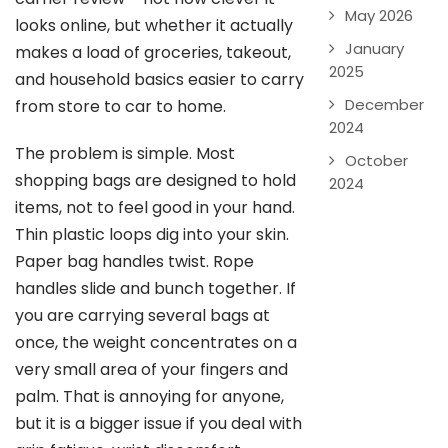
May 2026
looks online, but whether it actually
January
makes a load of groceries, takeout,
2025
and household basics easier to carry
December
from store to car to home.
2024
The problem is simple. Most
October
shopping bags are designed to hold
2024
items, not to feel good in your hand.
Thin plastic loops dig into your skin.
Paper bag handles twist. Rope
handles slide and bunch together. If
you are carrying several bags at
once, the weight concentrates on a
very small area of your fingers and
palm. That is annoying for anyone,
but it is a bigger issue if you deal with