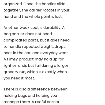
organized. Once the handles slide
together, the carrier rotates in your
hand and the whole point is lost.
Another weak spot is durability. A
bag carrier does not need
complicated parts, but it does need
to handle repeated weight, drops,
heat in the car, and everyday wear.
A flimsy product may hold up for
light errands but fail during a larger
grocery run, which is exactly when
you need it most.
There is also a difference between
holding bags and helping you
manage them. A useful carrier