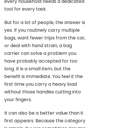
every household needs a dedicated
tool for every task.
But for a lot of people, the answer is
yes. If you routinely carry multiple
bags, want fewer trips from the car,
or deal with hand strain, a bag
carrier can solve a problem you
have probably accepted for too
long. It is a small item, but the
benefit is immediate. You feel it the
first time you carry a heavy load
without those handles cutting into
your fingers.
It can also be a better value than it
first appears. Because the category