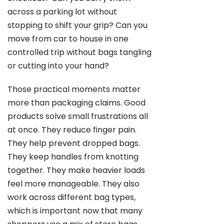
across a parking lot without
stopping to shift your grip? Can you
move from car to house in one
controlled trip without bags tangling
or cutting into your hand?
Those practical moments matter
more than packaging claims. Good
products solve small frustrations all
at once. They reduce finger pain.
They help prevent dropped bags.
They keep handles from knotting
together. They make heavier loads
feel more manageable. They also
work across different bag types,
which is important now that many