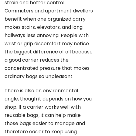
strain and better control.
Commuters and apartment dwellers
benefit when one organized carry
makes stairs, elevators, and long
hallways less annoying. People with
wrist or grip discomfort may notice
the biggest difference of all because
a good carrier reduces the
concentrated pressure that makes
ordinary bags so unpleasant.
There is also an environmental
angle, though it depends on how you
shop. If a carrier works well with
reusable bags, it can help make
those bags easier to manage and
therefore easier to keep using.