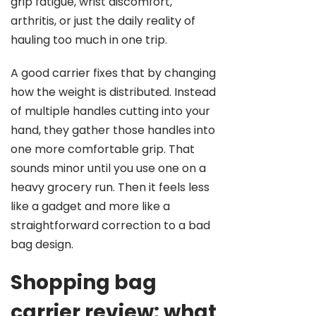
grip fatigue, wrist discomfort,
arthritis, or just the daily reality of
hauling too much in one trip.
A good carrier fixes that by changing
how the weight is distributed. Instead
of multiple handles cutting into your
hand, they gather those handles into
one more comfortable grip. That
sounds minor until you use one on a
heavy grocery run. Then it feels less
like a gadget and more like a
straightforward correction to a bad
bag design.
Shopping bag
carrier review: what