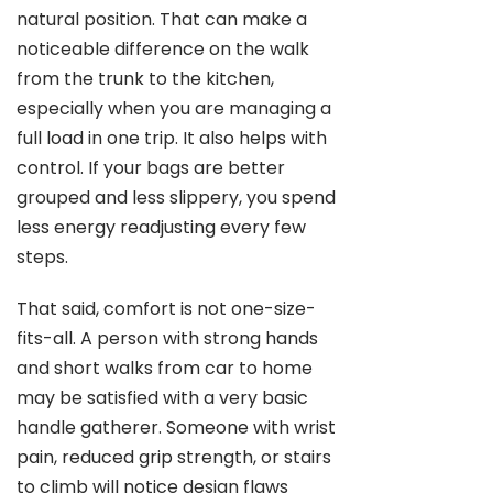
natural position. That can make a
noticeable difference on the walk
from the trunk to the kitchen,
especially when you are managing a
full load in one trip. It also helps with
control. If your bags are better
grouped and less slippery, you spend
less energy readjusting every few
steps.
That said, comfort is not one-size-
fits-all. A person with strong hands
and short walks from car to home
may be satisfied with a very basic
handle gatherer. Someone with wrist
pain, reduced grip strength, or stairs
to climb will notice design flaws