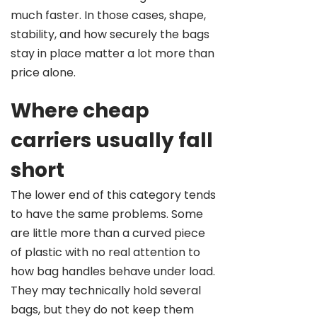
much faster. In those cases, shape,
stability, and how securely the bags
stay in place matter a lot more than
price alone.
Where cheap
carriers usually fall
short
The lower end of this category tends
to have the same problems. Some
are little more than a curved piece
of plastic with no real attention to
how bag handles behave under load.
They may technically hold several
bags, but they do not keep them