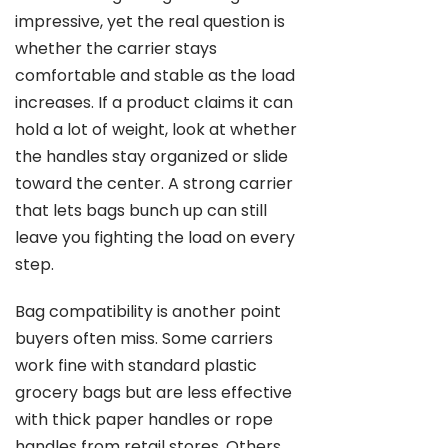
impressive, yet the real question is
whether the carrier stays
comfortable and stable as the load
increases. If a product claims it can
hold a lot of weight, look at whether
the handles stay organized or slide
toward the center. A strong carrier
that lets bags bunch up can still
leave you fighting the load on every
step.
Bag compatibility is another point
buyers often miss. Some carriers
work fine with standard plastic
grocery bags but are less effective
with thick paper handles or rope
handles from retail stores. Others