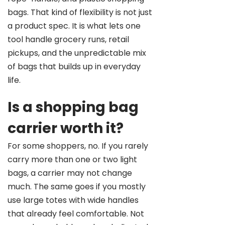
bags. That kind of flexibility is not just
a product spec. It is what lets one
tool handle grocery runs, retail
pickups, and the unpredictable mix
of bags that builds up in everyday
life.
Is a shopping bag
carrier worth it?
For some shoppers, no. If you rarely
carry more than one or two light
bags, a carrier may not change
much. The same goes if you mostly
use large totes with wide handles
that already feel comfortable. Not