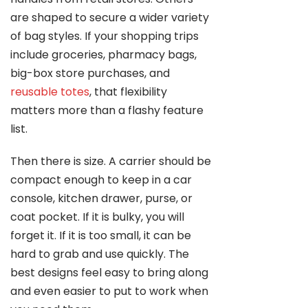
are shaped to secure a wider variety
of bag styles. If your shopping trips
include groceries, pharmacy bags,
big-box store purchases, and
reusable totes
, that flexibility
matters more than a flashy feature
list.
Then there is size. A carrier should be
compact enough to keep in a car
console, kitchen drawer, purse, or
coat pocket. If it is bulky, you will
forget it. If it is too small, it can be
hard to grab and use quickly. The
best designs feel easy to bring along
and even easier to put to work when