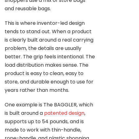
shoppers use a mix of store bags
and reusable bags.
This is where inventor-led design
tends to stand out. When a product
is clearly built around a real carrying
problem, the details are usually
better. The grip feels intentional. The
load distribution makes sense. The
product is easy to clean, easy to
store, and durable enough to use for
years rather than months.
One example is The BAGGLER, which
is built around a
patented design
,
supports up to 54 pounds, and is
made to work with thin-handle,
rope-handle, and plastic shopping