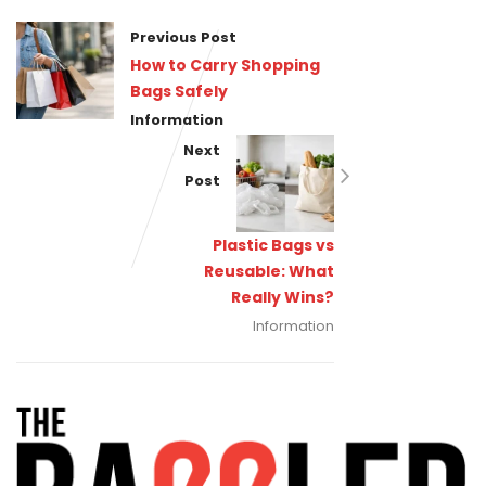
Previous Post
How to Carry Shopping
Bags Safely
Information
Next
Post
Plastic Bags vs
Reusable: What
Really Wins?
Information