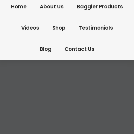
Home
About Us
Baggler Products
Videos
Shop
Testimonials
Blog
Contact Us