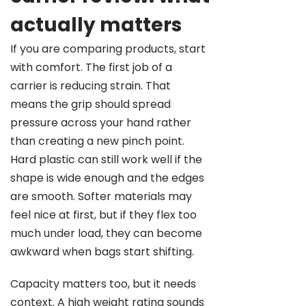
actually matters
If you are comparing products, start
with comfort. The first job of a
carrier is reducing strain. That
means the grip should spread
pressure across your hand rather
than creating a new pinch point.
Hard plastic can still work well if the
shape is wide enough and the edges
are smooth. Softer materials may
feel nice at first, but if they flex too
much under load, they can become
awkward when bags start shifting.
Capacity matters too, but it needs
context. A high weight rating sounds