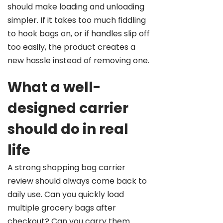
should make loading and unloading
simpler. If it takes too much fiddling
to hook bags on, or if handles slip off
too easily, the product creates a
new hassle instead of removing one.
What a well-
designed carrier
should do in real
life
A strong shopping bag carrier
review should always come back to
daily use. Can you quickly load
multiple grocery bags after
checkout? Can you carry them