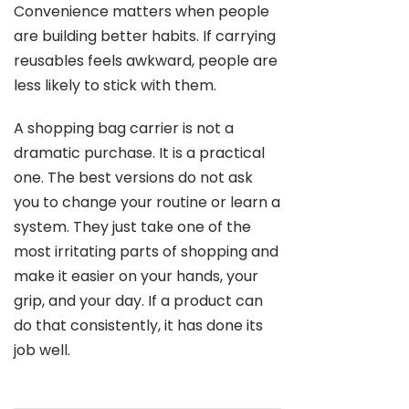
Convenience matters when people
are building better habits. If carrying
reusables feels awkward, people are
less likely to stick with them.
A shopping bag carrier is not a
dramatic purchase. It is a practical
one. The best versions do not ask
you to change your routine or learn a
system. They just take one of the
most irritating parts of shopping and
make it easier on your hands, your
grip, and your day. If a product can
do that consistently, it has done its
job well.