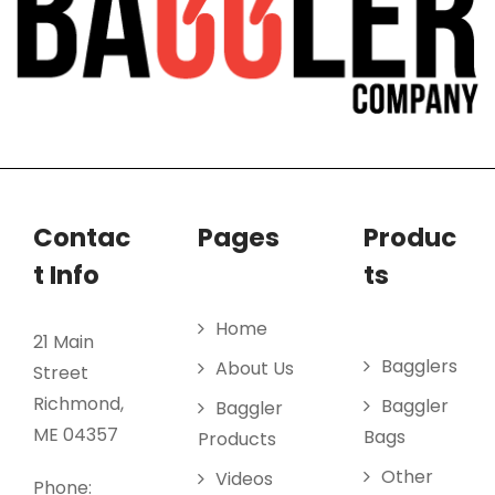
Contac
Pages
Produc
t Info
ts
Home
21 Main
Bagglers
About Us
Street
Richmond,
Baggler
Baggler
ME 04357
Bags
Products
Other
Videos
Phone: