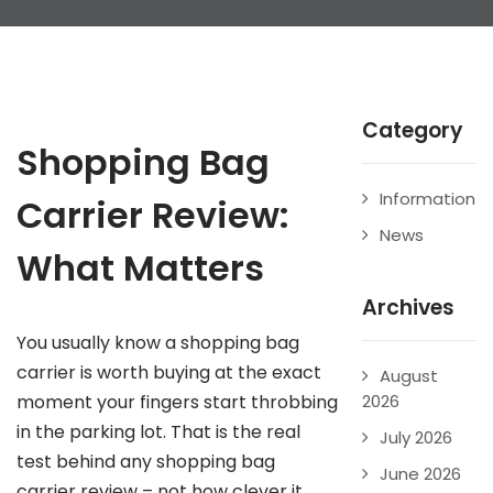
Category
Shopping Bag
Information
Carrier Review:
News
What Matters
Archives
You usually know a shopping bag
carrier is worth buying at the exact
August
moment your fingers start throbbing
2026
in the parking lot. That is the real
July 2026
test behind any shopping bag
June 2026
carrier review – not how clever it