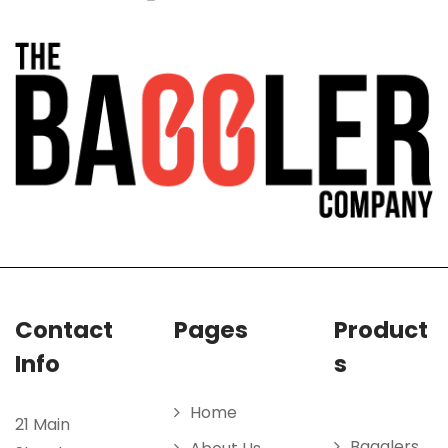
Contact
Pages
Product
Info
s
Home
21 Main
Bagglers