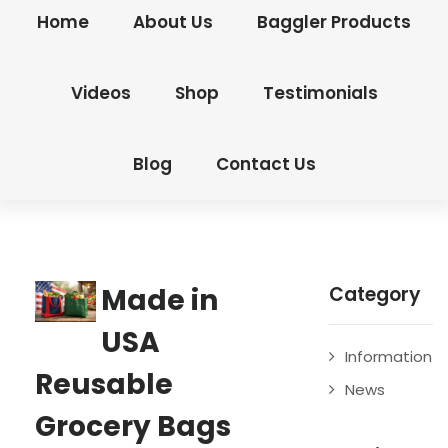
Home
About Us
Baggler Products
Videos
Shop
Testimonials
Blog
Contact Us
Made in
Category
USA
Information
Reusable
News
Grocery Bags