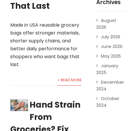
Archives
That Last
August
Made in USA reusable grocery
2026
bags offer stronger materials,
July 2026
shorter supply chains, and
June 2026
better daily performance for
May 2026
shoppers who want bags that
last.
January
2025
+ READ MORE
December
2024
October
Hand Strain
2024
From
Groceries? Fix