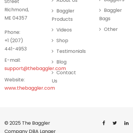
About Us
Street
Richmond,
Baggler
Baggler
ME 04357
Bags
Products
Other
Videos
Phone:
+1 (207)
Shop
441-4953
Testimonials
E-mail:
Blog
support@thebaggler.com
Contact
Website:
Us
www.thebaggler.com
© 2025
The Baggler
Company DBA Langer