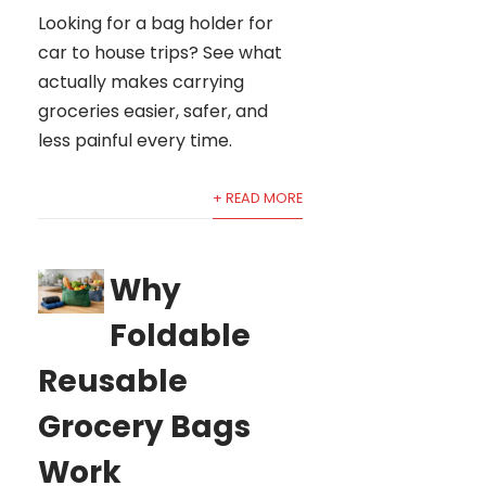
Looking for a bag holder for
car to house trips? See what
actually makes carrying
groceries easier, safer, and
less painful every time.
+ READ MORE
Why
Foldable
Reusable
Grocery Bags
Work