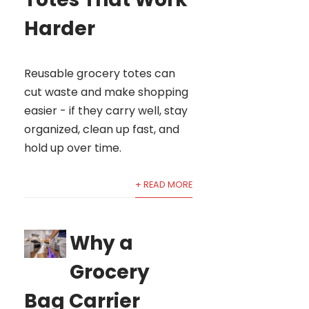
Harder
Reusable grocery totes can
cut waste and make shopping
easier - if they carry well, stay
organized, clean up fast, and
hold up over time.
+ READ MORE
Why a
Grocery
Bag Carrier