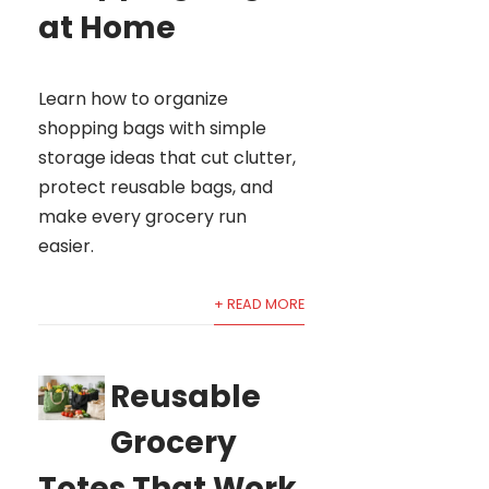
at Home
Learn how to organize
shopping bags with simple
storage ideas that cut clutter,
protect reusable bags, and
make every grocery run
easier.
+ READ MORE
Reusable
Grocery
Totes That Work