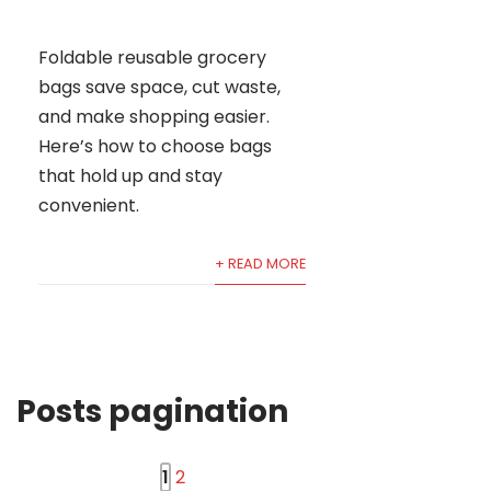
Foldable reusable grocery
bags save space, cut waste,
and make shopping easier.
Here’s how to choose bags
that hold up and stay
convenient.
+ READ MORE
Posts pagination
1
2