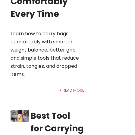
Comfortably
Every Time
Learn how to carry bags
comfortably with smarter
weight balance, better grip,
and simple tools that reduce
strain, tangles, and dropped
items.
+ READ MORE
Best Tool
for Carrying