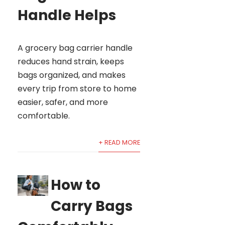
Handle Helps
A grocery bag carrier handle
reduces hand strain, keeps
bags organized, and makes
every trip from store to home
easier, safer, and more
comfortable.
+ READ MORE
How to
Carry Bags