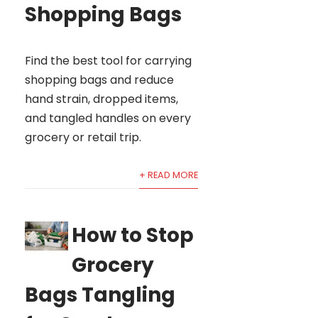
Shopping Bags
Find the best tool for carrying
shopping bags and reduce
hand strain, dropped items,
and tangled handles on every
grocery or retail trip.
+ READ MORE
How to Stop
Grocery
Bags Tangling