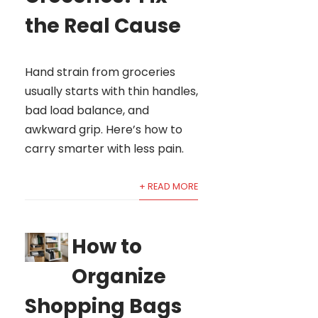
the Real Cause
Hand strain from groceries
usually starts with thin handles,
bad load balance, and
awkward grip. Here’s how to
carry smarter with less pain.
+ READ MORE
How to
Organize
Shopping Bags