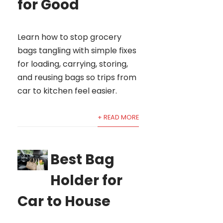
for Good
Learn how to stop grocery
bags tangling with simple fixes
for loading, carrying, storing,
and reusing bags so trips from
car to kitchen feel easier.
+ READ MORE
Best Bag
Holder for
Car to House