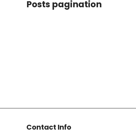
Posts pagination
Contact Info