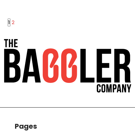
1
2
Pages