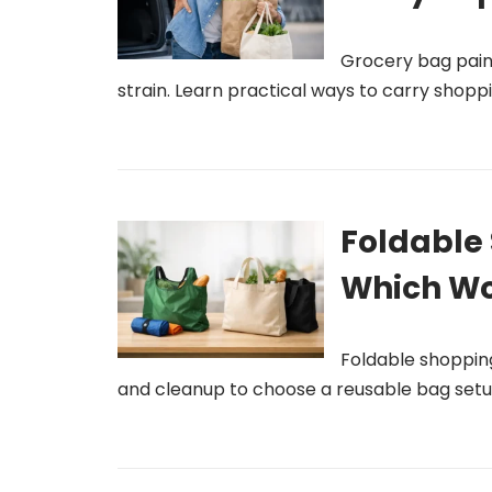
Grocery bag pain r
strain. Learn practical ways to carry shop
Foldable 
Which Wo
Foldable shoppin
and cleanup to choose a reusable bag setu