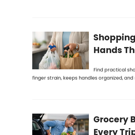
Shopping
Hands Th
Find practical s
finger strain, keeps handles organized, an
Grocery B
Every Tri