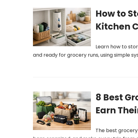
How to S
Kitchen C
Learn how to stor
and ready for grocery runs, using simple sy
8 Best Gr
Earn Thei
The best grocery