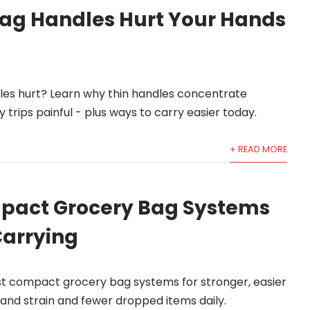
ag Handles Hurt Your Hands
?
es hurt? Learn why thin handles concentrate
 trips painful - plus ways to carry easier today.
+ READ MORE
pact Grocery Bag Systems
Carrying
 compact grocery bag systems for stronger, easier
 hand strain and fewer dropped items daily.