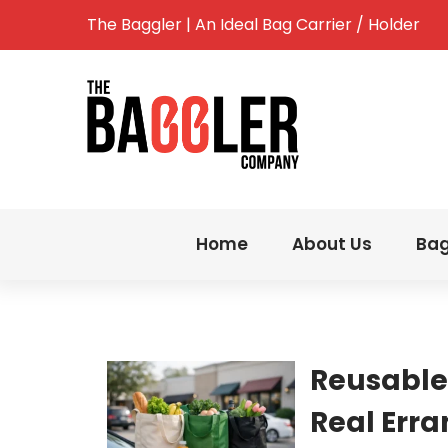
The Baggler | An Ideal Bag Carrier / Holder
Home
About Us
Bag
Reusable
Real Err