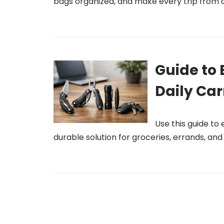
bags organized, and make every trip from c
Guide to 
Daily Car
Use this guide to
durable solution for groceries, errands, an