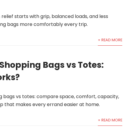
elief starts with grip, balanced loads, and less
ping bags more comfortably every trip.
+ READ MORE
Shopping Bags vs Totes:
rks?
g bags vs totes: compare space, comfort, capacity,
p that makes every errand easier at home.
+ READ MORE