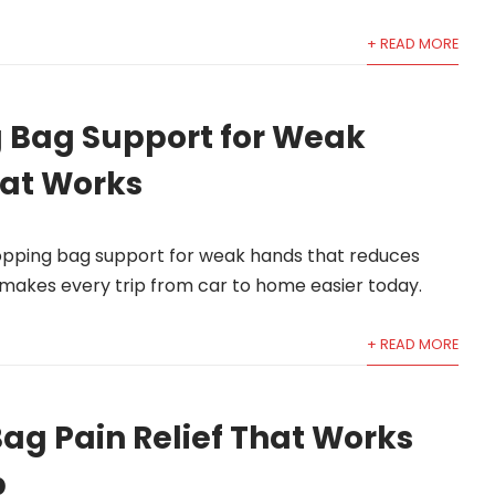
+ READ MORE
 Bag Support for Weak
at Works
hopping bag support for weak hands that reduces
d makes every trip from car to home easier today.
+ READ MORE
ag Pain Relief That Works
p