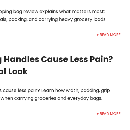
pping bag review explains what matters most:
ls, packing, and carrying heavy grocery loads.
+ READ MORE
 Handles Cause Less Pain?
al Look
cause less pain? Learn how width, padding, grip
t when carrying groceries and everyday bags.
+ READ MORE