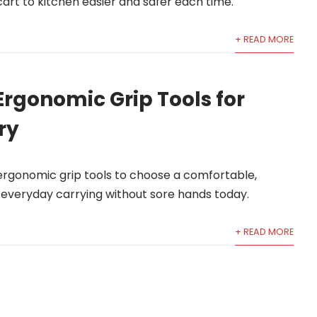
art to kitchen easier and safer each time.
+ READ MORE
Ergonomic Grip Tools for
ry
 ergonomic grip tools to choose a comfortable,
d everyday carrying without sore hands today.
+ READ MORE