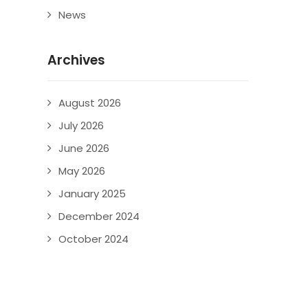
News
Archives
August 2026
July 2026
June 2026
May 2026
January 2025
December 2024
October 2024