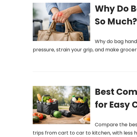
Why Do B
So Much
Why do bag handl
pressure, strain your grip, and make grocery
Best Com
for Easy 
Compare the best
trips from cart to car to kitchen, with less