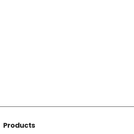
Products