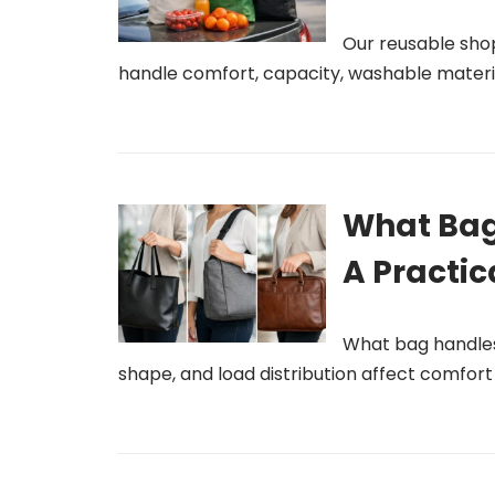
Our reusable sho
handle comfort, capacity, washable materia
What Bag
A Practic
What bag handles 
shape, and load distribution affect comfor