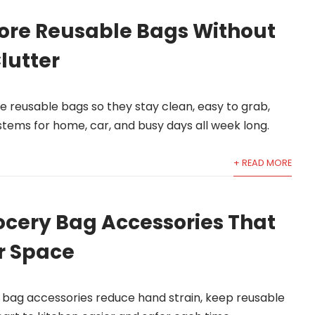
tore Reusable Bags Without
lutter
e reusable bags so they stay clean, easy to grab,
stems for home, car, and busy days all week long.
+ READ MORE
ocery Bag Accessories That
r Space
 bag accessories reduce hand strain, keep reusable