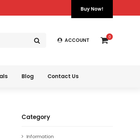
Buy Now!
0
ACCOUNT
als
Blog
Contact Us
Category
Information