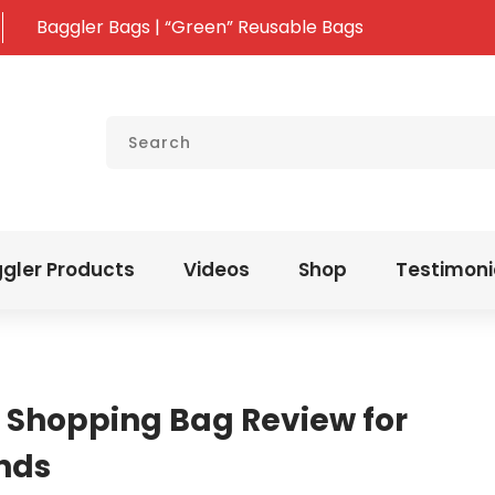
Baggler Bags | “Green” Reusable Bags
gler Products
Videos
Shop
Testimoni
 Shopping Bag Review for
ands