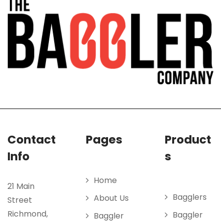
Contact
Pages
Product
Info
s
Home
21 Main
Bagglers
About Us
Street
Richmond,
Baggler
Baggler