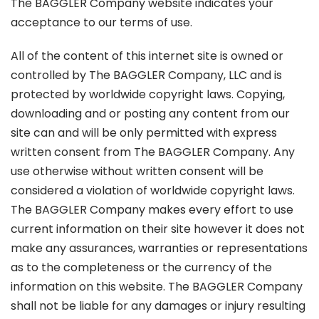
The BAGGLER Company website indicates your
acceptance to our terms of use.
All of the content of this internet site is owned or
controlled by The BAGGLER Company, LLC and is
protected by worldwide copyright laws. Copying,
downloading and or posting any content from our
site can and will be only permitted with express
written consent from The BAGGLER Company. Any
use otherwise without written consent will be
considered a violation of worldwide copyright laws.
The BAGGLER Company makes every effort to use
current information on their site however it does not
make any assurances, warranties or representations
as to the completeness or the currency of the
information on this website. The BAGGLER Company
shall not be liable for any damages or injury resulting