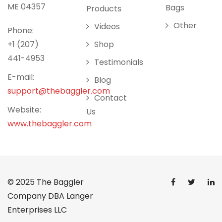
ME 04357
Bags
Products
Other
Videos
Phone:
+1 (207)
Shop
441-4953
Testimonials
E-mail:
Blog
support@thebaggler.com
Contact
Website:
Us
www.thebaggler.com
© 2025
The Baggler
Company DBA Langer
Enterprises LLC