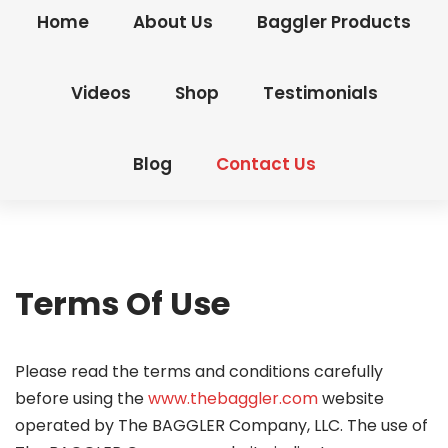
Home
About Us
Baggler Products
Videos
Shop
Testimonials
Blog
Contact Us
Terms Of Use
Please read the terms and conditions carefully
before using the
www.thebaggler.com
website
operated by The BAGGLER Company, LLC. The use of