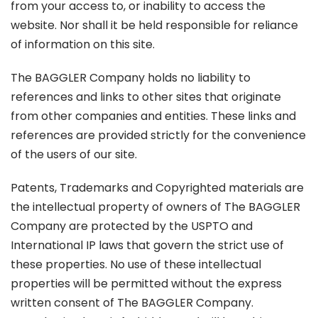
from your access to, or inability to access the
website. Nor shall it be held responsible for reliance
of information on this site.
The BAGGLER Company holds no liability to
references and links to other sites that originate
from other companies and entities. These links and
references are provided strictly for the convenience
of the users of our site.
Patents, Trademarks and Copyrighted materials are
the intellectual property of owners of The BAGGLER
Company are protected by the USPTO and
International IP laws that govern the strict use of
these properties. No use of these intellectual
properties will be permitted without the express
written consent of The BAGGLER Company.