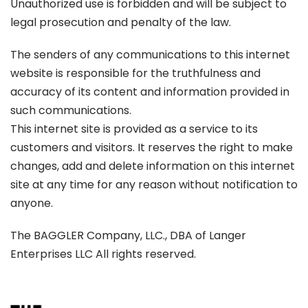
Unauthorized use is forbidden and will be subject to
legal prosecution and penalty of the law.
The senders of any communications to this internet
website is responsible for the truthfulness and
accuracy of its content and information provided in
such communications.
This internet site is provided as a service to its
customers and visitors. It reserves the right to make
changes, add and delete information on this internet
site at any time for any reason without notification to
anyone.
The BAGGLER Company, LLC., DBA of Langer
Enterprises LLC All rights reserved.