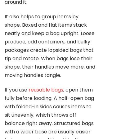
around it.
It also helps to group items by
shape. Boxed and flat items stack
neatly and keep a bag upright. Loose
produce, odd containers, and bulky
packages create lopsided bags that
tip and rotate. When bags lose their
shape, their handles move more, and
moving handles tangle.
If you use
reusable bags
, open them
fully before loading. A half-open bag
with folded-in sides causes items to
sit unevenly, which throws off
balance right away. Structured bags
with a wider base are usually easier