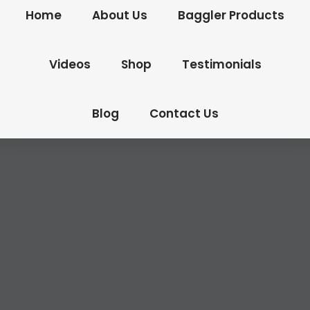
Home
About Us
Baggler Products
Videos
Shop
Testimonials
Blog
Contact Us