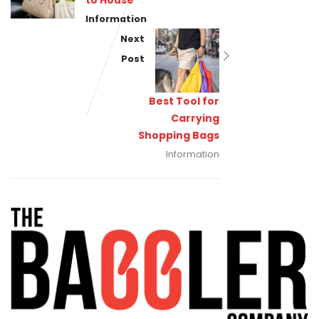
to House
Information
Next
Post
Best Tool for
Carrying
Shopping Bags
Information