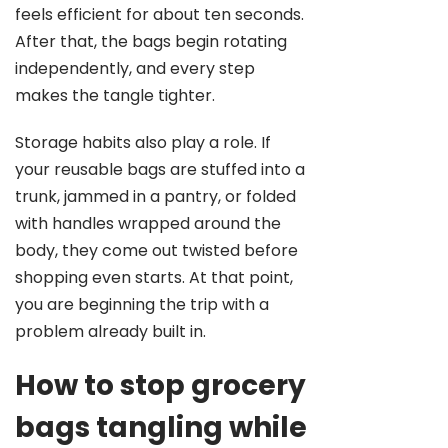
feels efficient for about ten seconds.
After that, the bags begin rotating
independently, and every step
makes the tangle tighter.
Storage habits also play a role. If
your reusable bags are stuffed into a
trunk, jammed in a pantry, or folded
with handles wrapped around the
body, they come out twisted before
shopping even starts. At that point,
you are beginning the trip with a
problem already built in.
How to stop grocery
bags tangling while