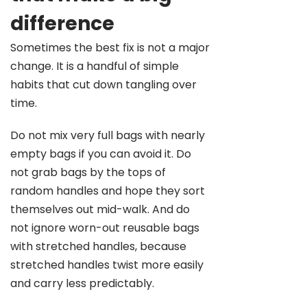
difference
Sometimes the best fix is not a major
change. It is a handful of simple
habits that cut down tangling over
time.
Do not mix very full bags with nearly
empty bags if you can avoid it. Do
not grab bags by the tops of
random handles and hope they sort
themselves out mid-walk. And do
not ignore worn-out reusable bags
with stretched handles, because
stretched handles twist more easily
and carry less predictably.