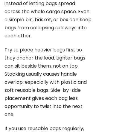
instead of letting bags spread
across the whole cargo space. Even
a simple bin, basket, or box can keep
bags from collapsing sideways into
each other.
Try to place heavier bags first so
they anchor the load. Lighter bags
can sit beside them, not on top.
Stacking usually causes handle
overlap, especially with plastic and
soft reusable bags. Side-by-side
placement gives each bag less
opportunity to twist into the next
one.
If you use reusable bags regularly,