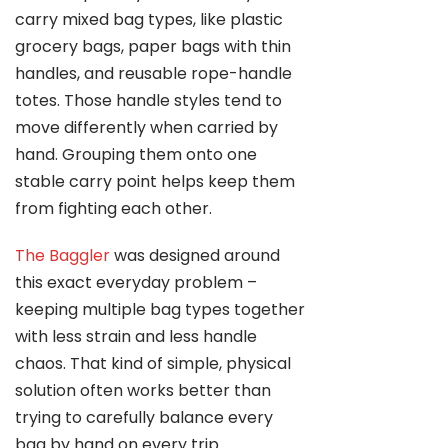
carry mixed bag types, like plastic
grocery bags, paper bags with thin
handles, and reusable rope-handle
totes. Those handle styles tend to
move differently when carried by
hand. Grouping them onto one
stable carry point helps keep them
from fighting each other.
The Baggler
was designed around
this exact everyday problem –
keeping multiple bag types together
with less strain and less handle
chaos. That kind of simple, physical
solution often works better than
trying to carefully balance every
bag by hand on every trip.