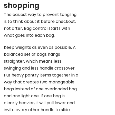
shopping
The easiest way to prevent tangling
is to think about it before checkout,
not after. Bag control starts with
what goes into each bag.
Keep weights as even as possible. A
balanced set of bags hangs
straighter, which means less
swinging and less handle crossover.
Put heavy pantry items together in a
way that creates two manageable
bags instead of one overloaded bag
and one light one. If one bag is
clearly heavier, it will pull lower and
invite every other handle to slide