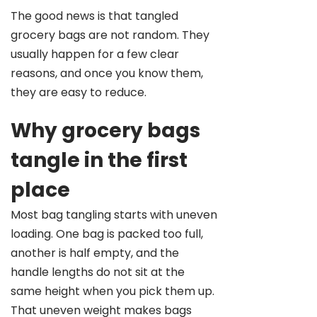
The good news is that tangled
grocery bags are not random. They
usually happen for a few clear
reasons, and once you know them,
they are easy to reduce.
Why grocery bags
tangle in the first
place
Most bag tangling starts with uneven
loading. One bag is packed too full,
another is half empty, and the
handle lengths do not sit at the
same height when you pick them up.
That uneven weight makes bags