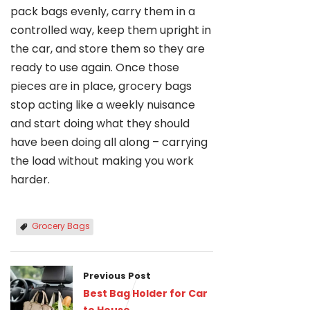
pack bags evenly, carry them in a
controlled way, keep them upright in
the car, and store them so they are
ready to use again. Once those
pieces are in place, grocery bags
stop acting like a weekly nuisance
and start doing what they should
have been doing all along – carrying
the load without making you work
harder.
Grocery Bags
Previous Post
Best Bag Holder for Car