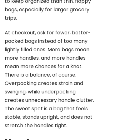
to keep organized than thin, floppy
bags, especially for larger grocery
trips.
At checkout, ask for fewer, better-
packed bags instead of too many
lightly filled ones. More bags mean
more handles, and more handles
mean more chances for a knot.
There is a balance, of course.
Overpacking creates strain and
swinging, while underpacking
creates unnecessary handle clutter.
The sweet spot is a bag that feels
stable, stands upright, and does not
stretch the handles tight.