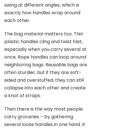
swing at different angles, which is
exactly how handles wrap around
each other.
The bag material matters too. Thin
plastic handles cling and twist fast,
especially when you carry several at
once. Rope handles can loop around
neighboring bags. Reusable bags are
often sturdier, but if they are soft-
sided and overstuffed, they can still
collapse into each other and create
a knot of straps.
Then there is the way most people
carry groceries – by gathering
several loose handles in one hand. It