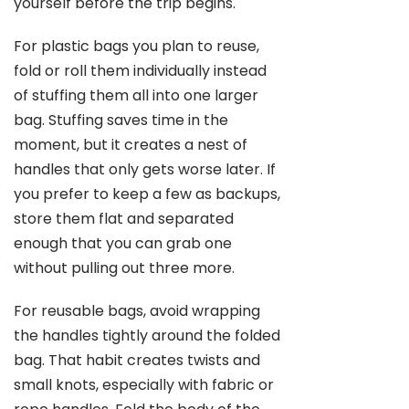
yourself before the trip begins.
For plastic bags you plan to reuse,
fold or roll them individually instead
of stuffing them all into one larger
bag. Stuffing saves time in the
moment, but it creates a nest of
handles that only gets worse later. If
you prefer to keep a few as backups,
store them flat and separated
enough that you can grab one
without pulling out three more.
For reusable bags, avoid wrapping
the handles tightly around the folded
bag. That habit creates twists and
small knots, especially with fabric or