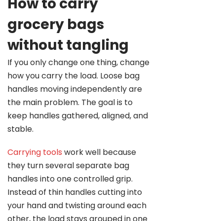
How to carry
grocery bags
without tangling
If you only change one thing, change
how you carry the load. Loose bag
handles moving independently are
the main problem. The goal is to
keep handles gathered, aligned, and
stable.
Carrying tools
work well because
they turn several separate bag
handles into one controlled grip.
Instead of thin handles cutting into
your hand and twisting around each
other, the load stays grouped in one