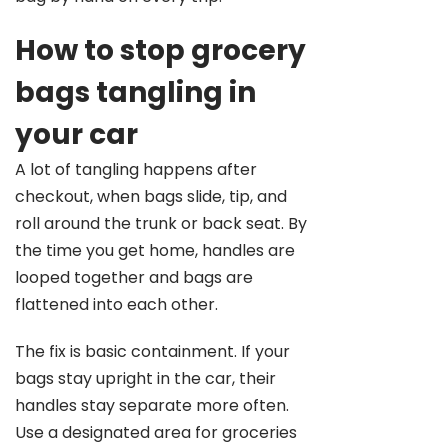
How to stop grocery
bags tangling in
your car
A lot of tangling happens after
checkout, when bags slide, tip, and
roll around the trunk or back seat. By
the time you get home, handles are
looped together and bags are
flattened into each other.
The fix is basic containment. If your
bags stay upright in the car, their
handles stay separate more often.
Use a designated area for groceries