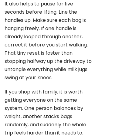
It also helps to pause for five
seconds before lifting. Line the
handles up. Make sure each bag is
hanging freely. If one handle is
already looped through another,
correct it before you start walking.
That tiny reset is faster than
stopping halfway up the driveway to
untangle everything while milk jugs
swing at your knees.
If you shop with family, it is worth
getting everyone on the same
system. One person balances by
weight, another stacks bags
randomly, and suddenly the whole
trip feels harder than it needs to.