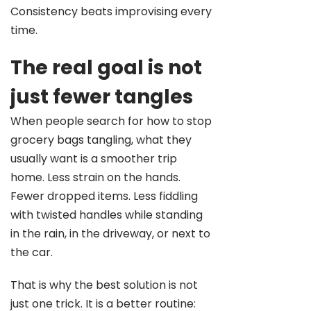
Consistency beats improvising every
time.
The real goal is not
just fewer tangles
When people search for how to stop
grocery bags tangling, what they
usually want is a smoother trip
home. Less strain on the hands.
Fewer dropped items. Less fiddling
with twisted handles while standing
in the rain, in the driveway, or next to
the car.
That is why the best solution is not
just one trick. It is a better routine: