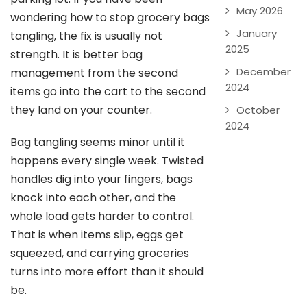
May 2026
wondering how to stop grocery bags
January
tangling, the fix is usually not
2025
strength. It is better bag
December
management from the second
2024
items go into the cart to the second
they land on your counter.
October
2024
Bag tangling seems minor until it
happens every single week. Twisted
handles dig into your fingers, bags
knock into each other, and the
whole load gets harder to control.
That is when items slip, eggs get
squeezed, and carrying groceries
turns into more effort than it should
be.