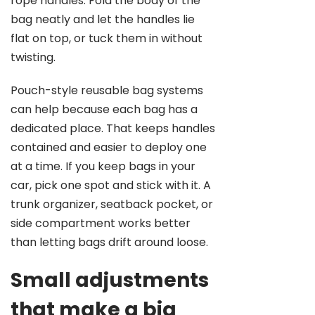
rope handles. Fold the body of the
bag neatly and let the handles lie
flat on top, or tuck them in without
twisting.
Pouch-style reusable bag systems
can help because each bag has a
dedicated place. That keeps handles
contained and easier to deploy one
at a time. If you keep bags in your
car, pick one spot and stick with it. A
trunk organizer, seatback pocket, or
side compartment works better
than letting bags drift around loose.
Small adjustments
that make a big