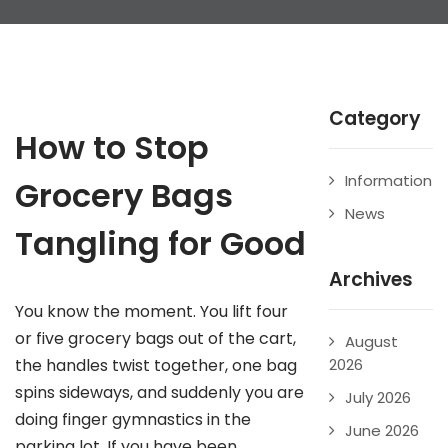
Category
How to Stop
Information
Grocery Bags
News
Tangling for Good
Archives
You know the moment. You lift four
or five grocery bags out of the cart,
August
the handles twist together, one bag
2026
spins sideways, and suddenly you are
July 2026
doing finger gymnastics in the
June 2026
parking lot. If you have been