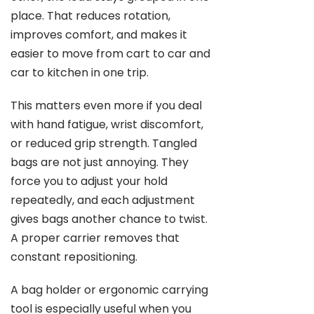
place. That reduces rotation,
improves comfort, and makes it
easier to move from cart to car and
car to kitchen in one trip.
This matters even more if you deal
with hand fatigue, wrist discomfort,
or reduced grip strength. Tangled
bags are not just annoying. They
force you to adjust your hold
repeatedly, and each adjustment
gives bags another chance to twist.
A proper carrier removes that
constant repositioning.
A bag holder or ergonomic carrying
tool is especially useful when you