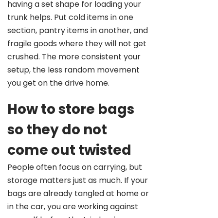
having a set shape for loading your
trunk helps. Put cold items in one
section, pantry items in another, and
fragile goods where they will not get
crushed. The more consistent your
setup, the less random movement
you get on the drive home.
How to store bags
so they do not
come out twisted
People often focus on carrying, but
storage matters just as much. If your
bags are already tangled at home or
in the car, you are working against