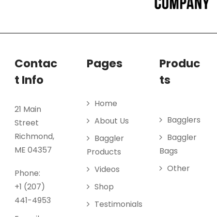
Contac
Pages
Produc
t Info
ts
Home
21 Main
Bagglers
About Us
Street
Richmond,
Baggler
Baggler
ME 04357
Bags
Products
Other
Videos
Phone:
+1 (207)
Shop
441-4953
Testimonials