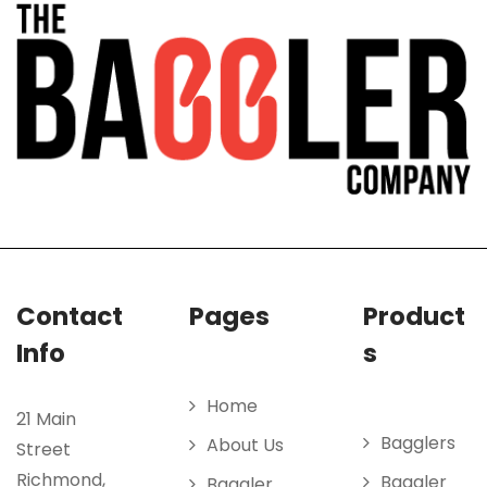
Contact
Pages
Product
Info
s
Home
21 Main
Bagglers
About Us
Street
Richmond,
Baggler
Baggler