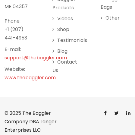
ME 04357
Bags
Products
Other
Videos
Phone:
+1 (207)
Shop
441-4953
Testimonials
E-mail:
Blog
support@thebaggler.com
Contact
Website:
Us
www.thebaggler.com
© 2025
The Baggler
Company DBA Langer
Enterprises LLC