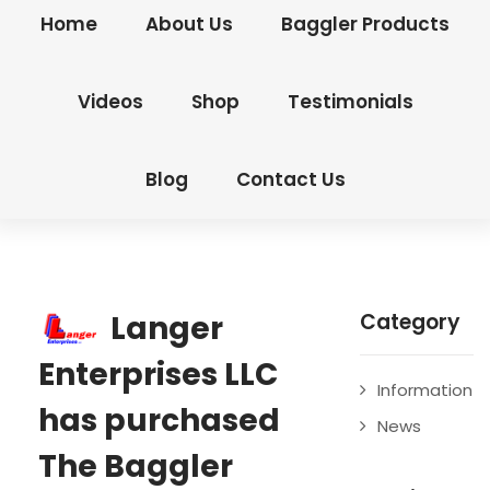
Home
About Us
Baggler Products
Videos
Shop
Testimonials
Blog
Contact Us
Langer
Category
Enterprises LLC
Information
has purchased
News
The Baggler