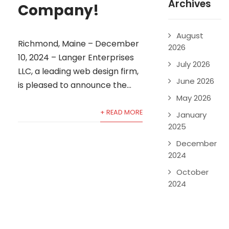
Archives
Company!
August
Richmond, Maine – December
2026
10, 2024 – Langer Enterprises
July 2026
LLC, a leading web design firm,
June 2026
is pleased to announce the...
May 2026
+ READ MORE
January
2025
December
2024
October
2024