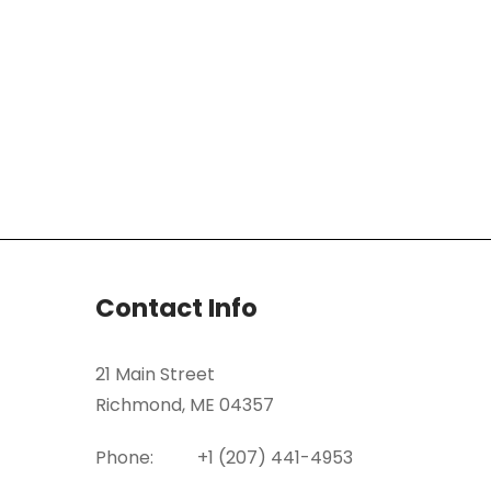
Contact Info
21 Main Street
Richmond, ME 04357
Phone:
+1 (207) 441-4953