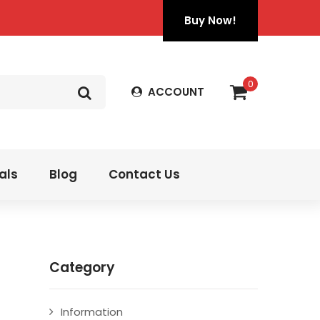
Buy Now!
0
ACCOUNT
als
Blog
Contact Us
Category
Information