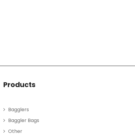
Products
Bagglers
Baggler Bags
Other