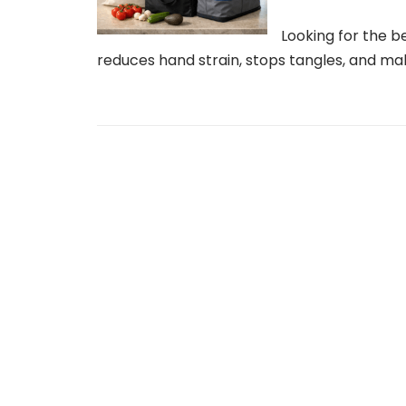
Looking for the b
reduces hand strain, stops tangles, and mak