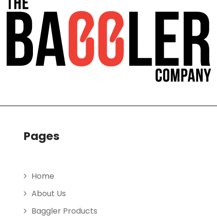
Pages
Home
About Us
Baggler Products