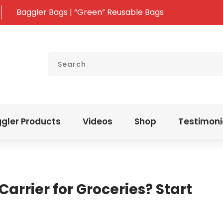
Baggler Bags | “Green” Reusable Bags
gler Products
Videos
Shop
Testimoni
Carrier for Groceries? Start