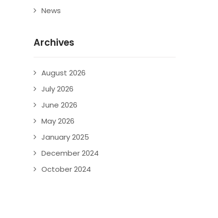
News
Archives
August 2026
July 2026
June 2026
May 2026
January 2025
December 2024
October 2024