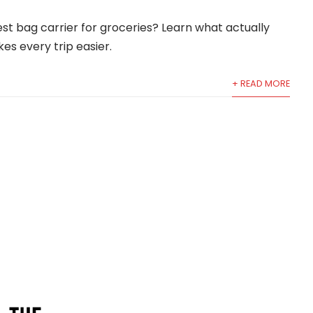
est bag carrier for groceries? Learn what actually
es every trip easier.
+ READ MORE