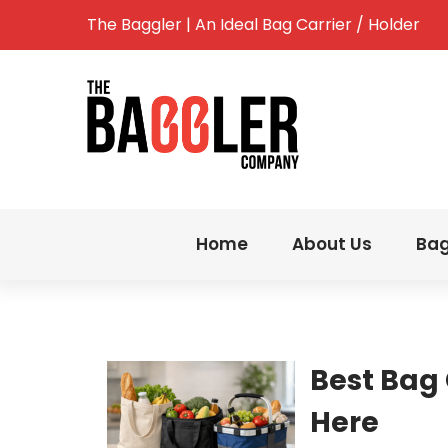
The Baggler | An Ideal Bag Carrier / Holder
Home
About Us
Bag
Best Bag 
Here