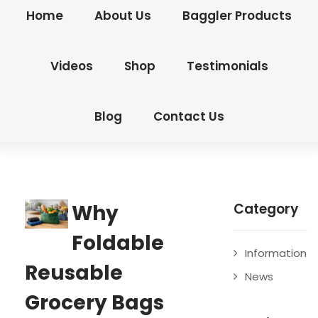
Home
About Us
Baggler Products
Videos
Shop
Testimonials
Blog
Contact Us
Why
Category
Foldable
Information
Reusable
News
Grocery Bags