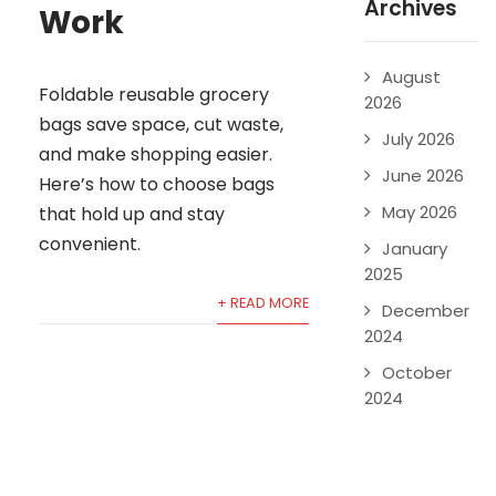
Archives
Work
August
Foldable reusable grocery
2026
bags save space, cut waste,
July 2026
and make shopping easier.
June 2026
Here’s how to choose bags
May 2026
that hold up and stay
convenient.
January
2025
+ READ MORE
December
2024
October
2024