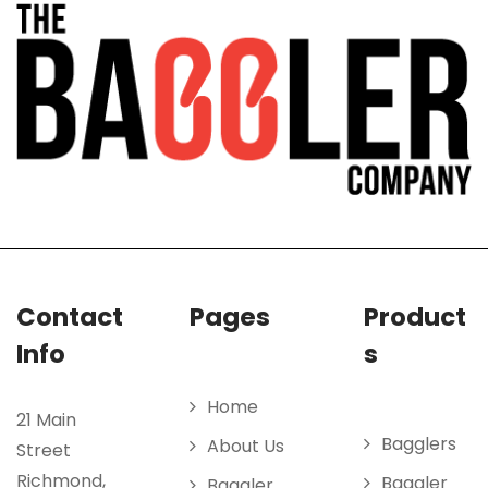
Contact
Pages
Product
Info
s
Home
21 Main
Bagglers
About Us
Street
Richmond,
Baggler
Baggler