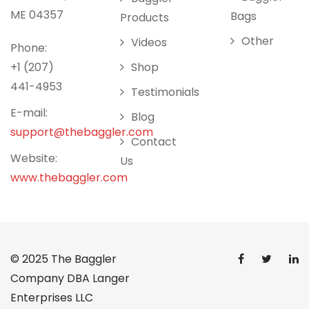
ME 04357
Bags
Products
Other
Videos
Phone:
+1 (207)
Shop
441-4953
Testimonials
E-mail:
Blog
support@thebaggler.com
Contact
Website:
Us
www.thebaggler.com
© 2025
The Baggler
Company DBA Langer
Enterprises LLC