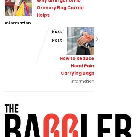
Why an Ergonomic
Grocery Bag Carrier
Helps
Information
Next
Post
How to Reduce
Hand Pain
Carrying Bags
Information