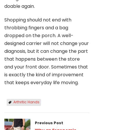
doable again.
Shopping should not end with
throbbing fingers and a bag
dropped on the porch. A well-
designed carrier will not change your
diagnosis, but it can change the part
that happens between the store
and your front door. Sometimes that
is exactly the kind of improvement
that keeps everyday life moving.
Arthritic Hands
Previous Post