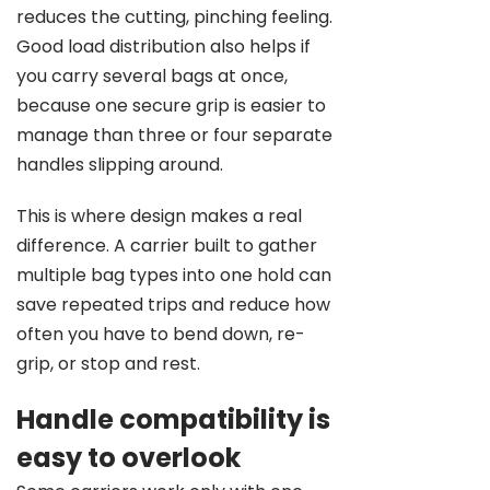
reduces the cutting, pinching feeling.
Good load distribution also helps if
you carry several bags at once,
because one secure grip is easier to
manage than three or four separate
handles slipping around.
This is where design makes a real
difference. A carrier built to gather
multiple bag types into one hold can
save repeated trips and reduce how
often you have to bend down, re-
grip, or stop and rest.
Handle compatibility is
easy to overlook