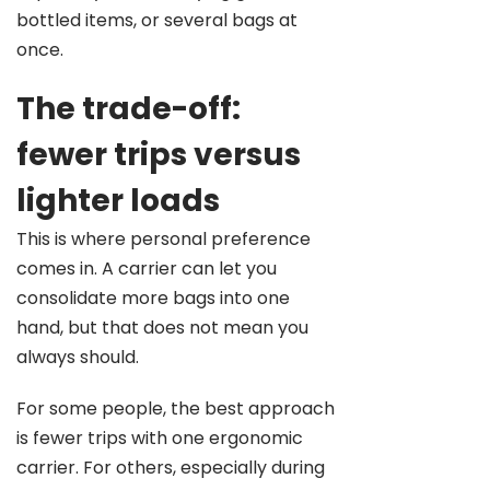
bottled items, or several bags at
once.
The trade-off:
fewer trips versus
lighter loads
This is where personal preference
comes in. A carrier can let you
consolidate more bags into one
hand, but that does not mean you
always should.
For some people, the best approach
is fewer trips with one ergonomic
carrier. For others, especially during