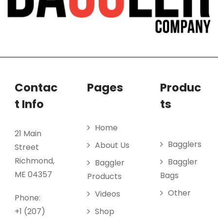
Contac
Pages
Produc
t Info
ts
Home
21 Main
Bagglers
About Us
Street
Richmond,
Baggler
Baggler
ME 04357
Bags
Products
Other
Videos
Phone:
+1 (207)
Shop