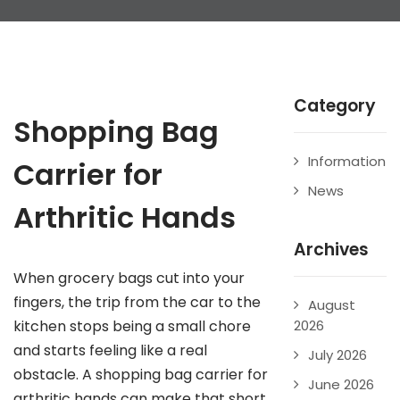
Category
Shopping Bag
Information
Carrier for
News
Arthritic Hands
Archives
When grocery bags cut into your
fingers, the trip from the car to the
August
kitchen stops being a small chore
2026
and starts feeling like a real
July 2026
obstacle. A shopping bag carrier for
June 2026
arthritic hands can make that short