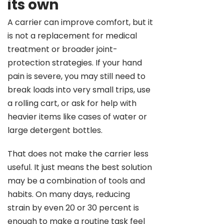
its own
A carrier can improve comfort, but it
is not a replacement for medical
treatment or broader joint-
protection strategies. If your hand
pain is severe, you may still need to
break loads into very small trips, use
a rolling cart, or ask for help with
heavier items like cases of water or
large detergent bottles.
That does not make the carrier less
useful. It just means the best solution
may be a combination of tools and
habits. On many days, reducing
strain by even 20 or 30 percent is
enough to make a routine task feel