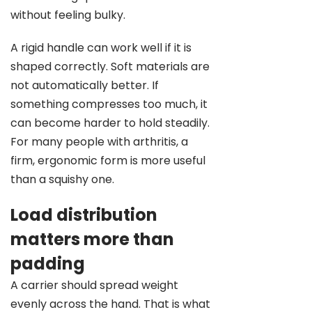
without feeling bulky.
A rigid handle can work well if it is
shaped correctly. Soft materials are
not automatically better. If
something compresses too much, it
can become harder to hold steadily.
For many people with arthritis, a
firm, ergonomic form is more useful
than a squishy one.
Load distribution
matters more than
padding
A carrier should spread weight
evenly across the hand. That is what