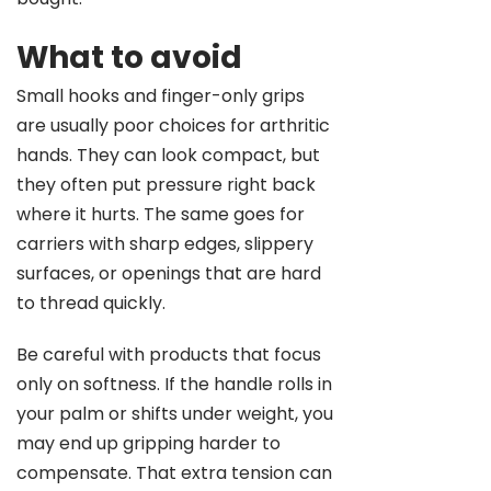
What to avoid
Small hooks and finger-only grips
are usually poor choices for arthritic
hands. They can look compact, but
they often put pressure right back
where it hurts. The same goes for
carriers with sharp edges, slippery
surfaces, or openings that are hard
to thread quickly.
Be careful with products that focus
only on softness. If the handle rolls in
your palm or shifts under weight, you
may end up gripping harder to
compensate. That extra tension can