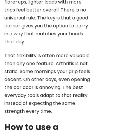
flare-ups, lighter loads with more
trips feel better overall. There is no
universal rule. The key is that a good
carrier gives you the option to carry
in a way that matches your hands
that day.
That flexibility is often more valuable
than any one feature. Arthritis is not
static. Some mornings your grip feels
decent. On other days, even opening
the car door is annoying. The best
everyday tools adapt to that reality
instead of expecting the same
strength every time.
How to use a