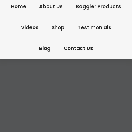
Home
About Us
Baggler Products
Videos
Shop
Testimonials
Blog
Contact Us