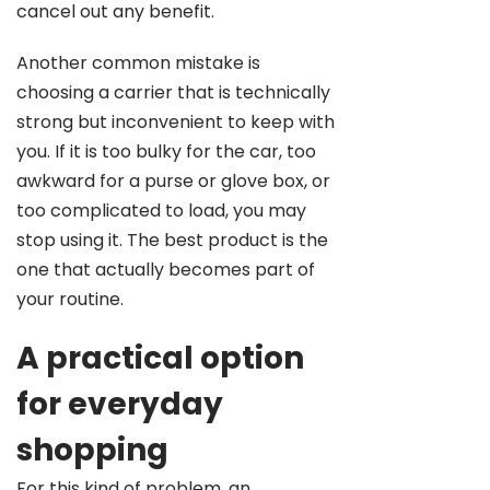
cancel out any benefit.
Another common mistake is
choosing a carrier that is technically
strong but inconvenient to keep with
you. If it is too bulky for the car, too
awkward for a purse or glove box, or
too complicated to load, you may
stop using it. The best product is the
one that actually becomes part of
your routine.
A practical option
for everyday
shopping
For this kind of problem, an