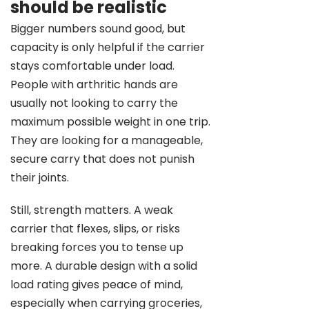
should be realistic
Bigger numbers sound good, but
capacity is only helpful if the carrier
stays comfortable under load.
People with arthritic hands are
usually not looking to carry the
maximum possible weight in one trip.
They are looking for a manageable,
secure carry that does not punish
their joints.
Still, strength matters. A weak
carrier that flexes, slips, or risks
breaking forces you to tense up
more. A durable design with a solid
load rating gives peace of mind,
especially when carrying groceries,