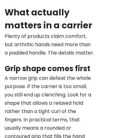
What actually
matters in a carrier
Plenty of products claim comfort,
but arthritic hands need more than
a padded handle. The details matter.
Grip shape comes first
A narrow grip can defeat the whole
purpose. If the carrier is too small,
you still end up clenching. Look for a
shape that allows a relaxed hold
rather than a tight curl of the
fingers. In practical terms, that
usually means a rounded or
contoured grip that fills the hand