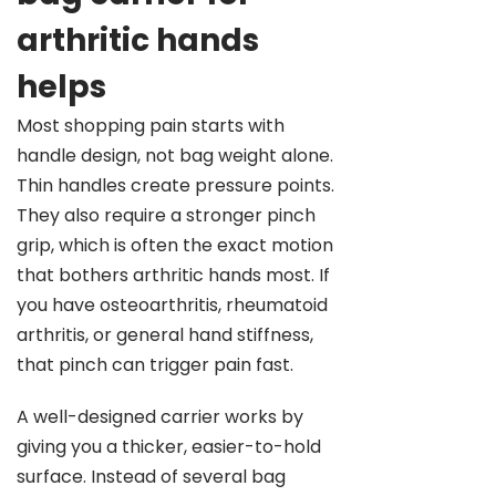
arthritic hands
helps
Most shopping pain starts with
handle design, not bag weight alone.
Thin handles create pressure points.
They also require a stronger pinch
grip, which is often the exact motion
that bothers arthritic hands most. If
you have osteoarthritis, rheumatoid
arthritis, or general hand stiffness,
that pinch can trigger pain fast.
A well-designed carrier works by
giving you a thicker, easier-to-hold
surface. Instead of several bag