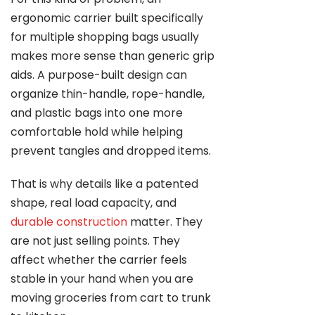
ergonomic carrier built specifically
for multiple shopping bags usually
makes more sense than generic grip
aids. A purpose-built design can
organize thin-handle, rope-handle,
and plastic bags into one more
comfortable hold while helping
prevent tangles and dropped items.
That is why details like a patented
shape, real load capacity, and
durable construction
matter. They
are not just selling points. They
affect whether the carrier feels
stable in your hand when you are
moving groceries from cart to trunk