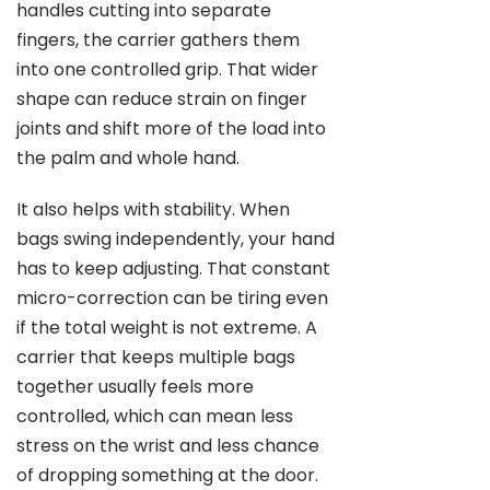
handles cutting into separate
fingers, the carrier gathers them
into one controlled grip. That wider
shape can reduce strain on finger
joints and shift more of the load into
the palm and whole hand.
It also helps with stability. When
bags swing independently, your hand
has to keep adjusting. That constant
micro-correction can be tiring even
if the total weight is not extreme. A
carrier that keeps multiple bags
together usually feels more
controlled, which can mean less
stress on the wrist and less chance
of dropping something at the door.