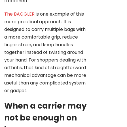
to kitchen.
The BAGGLER
is one example of this
more practical approach. It is
designed to carry multiple bags with
a more comfortable grip, reduce
finger strain, and keep handles
together instead of twisting around
your hand. For shoppers dealing with
arthritis, that kind of straightforward
mechanical advantage can be more
useful than any complicated system
or gadget.
When a carrier may
not be enough on