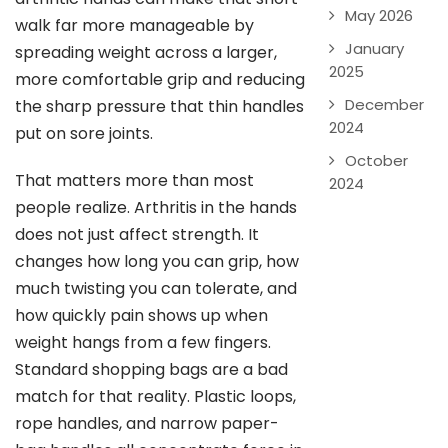
May 2026
walk far more manageable by
January
spreading weight across a larger,
2025
more comfortable grip and reducing
December
the sharp pressure that thin handles
2024
put on sore joints.
October
That matters more than most
2024
people realize. Arthritis in the hands
does not just affect strength. It
changes how long you can grip, how
much twisting you can tolerate, and
how quickly pain shows up when
weight hangs from a few fingers.
Standard shopping bags are a bad
match for that reality. Plastic loops,
rope handles, and narrow paper-