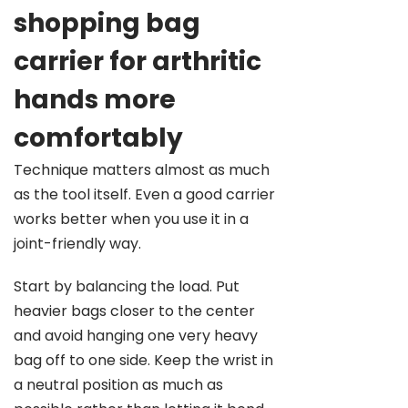
shopping bag
carrier for arthritic
hands more
comfortably
Technique matters almost as much
as the tool itself. Even a good carrier
works better when you use it in a
joint-friendly way.
Start by balancing the load. Put
heavier bags closer to the center
and avoid hanging one very heavy
bag off to one side. Keep the wrist in
a neutral position as much as