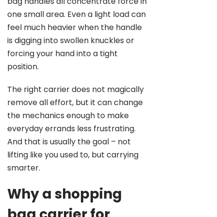
bag handles all concentrate force in
one small area. Even a light load can
feel much heavier when the handle
is digging into swollen knuckles or
forcing your hand into a tight
position.
The right carrier does not magically
remove all effort, but it can change
the mechanics enough to make
everyday errands less frustrating.
And that is usually the goal – not
lifting like you used to, but carrying
smarter.
Why a shopping
bag carrier for