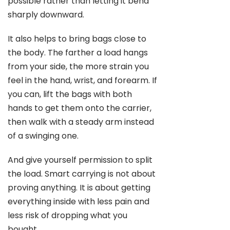
possible rather than letting it bend
sharply downward.
It also helps to bring bags close to
the body. The farther a load hangs
from your side, the more strain you
feel in the hand, wrist, and forearm. If
you can, lift the bags with both
hands to get them onto the carrier,
then walk with a steady arm instead
of a swinging one.
And give yourself permission to split
the load. Smart carrying is not about
proving anything. It is about getting
everything inside with less pain and
less risk of dropping what you
bought.