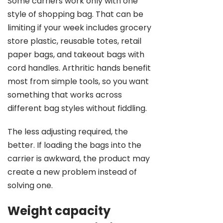
Some carriers work only with one
style of shopping bag. That can be
limiting if your week includes grocery
store plastic, reusable totes, retail
paper bags, and takeout bags with
cord handles. Arthritic hands benefit
most from simple tools, so you want
something that works across
different bag styles without fiddling.
The less adjusting required, the
better. If loading the bags into the
carrier is awkward, the product may
create a new problem instead of
solving one.
Weight capacity