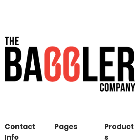
Contact
Pages
Product
Info
s