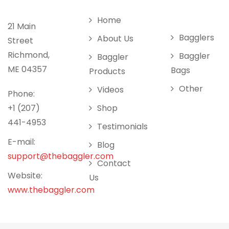
Home
21 Main
Bagglers
About Us
Street
Richmond,
Baggler
Baggler
ME 04357
Bags
Products
Other
Videos
Phone:
+1 (207)
Shop
441-4953
Testimonials
E-mail:
Blog
support@thebaggler.com
Contact
Website:
Us
www.thebaggler.com