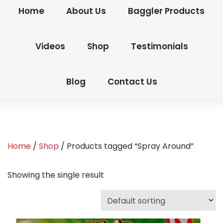
Home
About Us
Baggler Products
Videos
Shop
Testimonials
Blog
Contact Us
Home
/
Shop
/ Products tagged “Spray Around”
Showing the single result