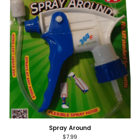
Spray Around
$
7.99